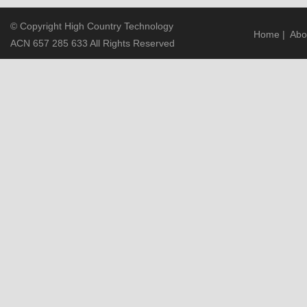
© Copyright High Country Technology
Home
|
Abo
ACN 657 285 633 All Rights Reserved