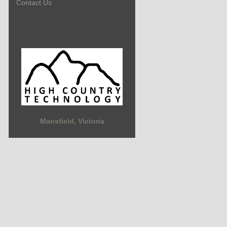
Contact Us
Mansfield, Victoria