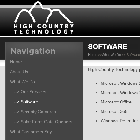
Home
What We Do
Software
>>
>>
Home
High Country Technology p
About Us
What We Do
Microsoft Windows 
--> Our Services
Microsoft Windows 
--> Software
Microsoft Office
Microsoft 365
--> Security Cameras
Windows Defender
--> Solar Farm Gate Openers
What Customers Say